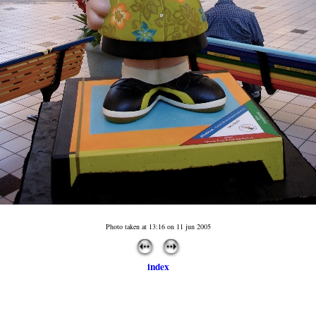
Photo taken at 13:16 on 11 jun 2005
index