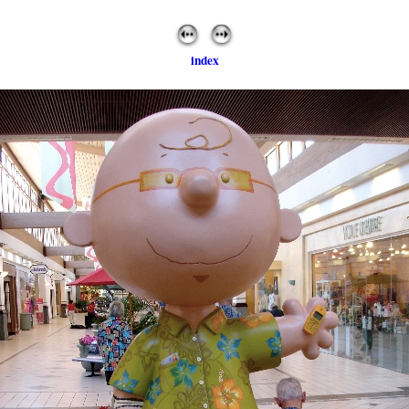
index