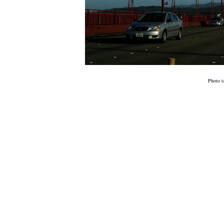
Photo t