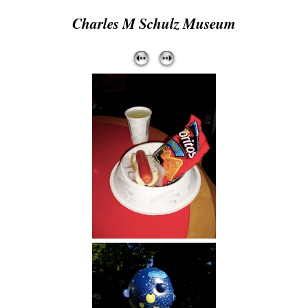
Charles M Schulz Museum