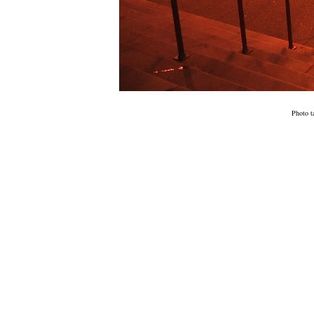
Photo t