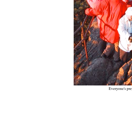
Everyone's pre