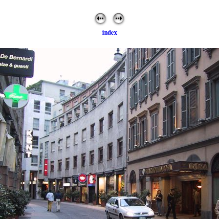
index