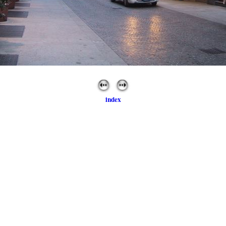
index