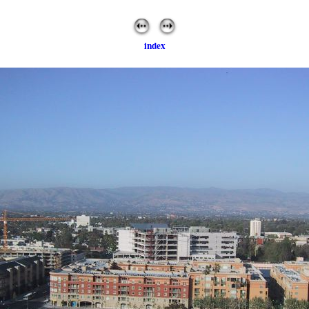
index