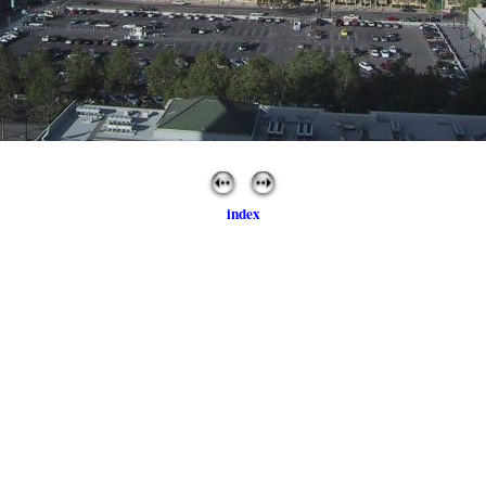
index