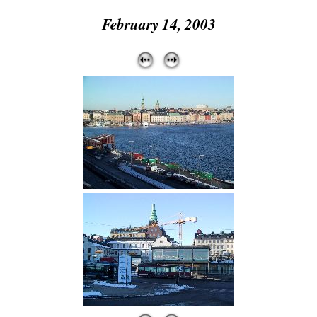
February 14, 2003