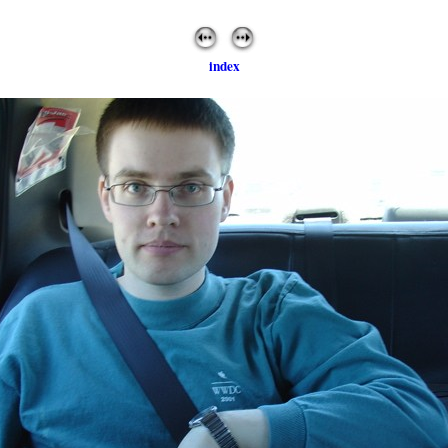
index