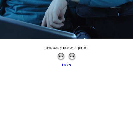
Photo taken at 10:09 on 24 jun 2004
index